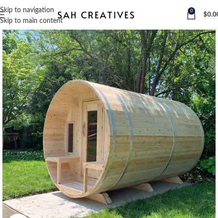
Skip to navigation
0
$
0.0
Skip to main content