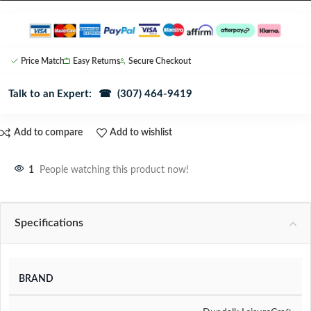
Price Match
Easy Returns
Secure Checkout
Talk to an Expert:
☎ (307) 464-9419
Add to compare
Add to wishlist
1
People watching this product now!
Specifications
BRAND