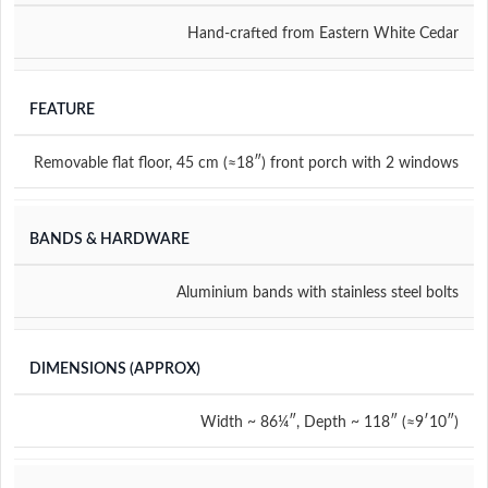
Hand-crafted from Eastern White Cedar
FEATURE
Removable flat floor
,
45 cm (≈18″) front porch with 2 windows
BANDS & HARDWARE
Aluminium bands with stainless steel bolts
DIMENSIONS (APPROX)
Width ~ 86¼″, Depth ~ 118″ (≈9′10″)