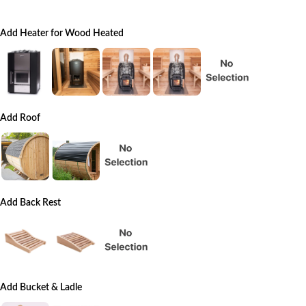
Add Heater for Wood Heated
Add Roof
Add Back Rest
Add Bucket & Ladle