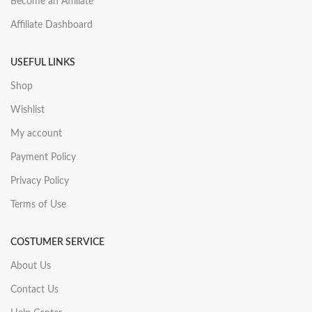
Become an Affiliate
Affiliate Dashboard
USEFUL LINKS
Shop
Wishlist
My account
Payment Policy
Privacy Policy
Terms of Use
COSTUMER SERVICE
About Us
Contact Us