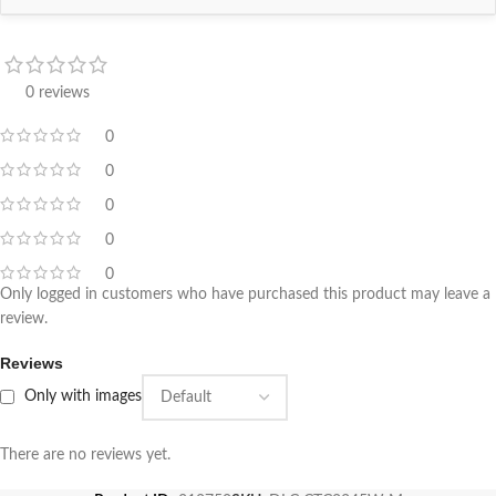
0 reviews
0
0
0
0
0
Only logged in customers who have purchased this product may leave a
review.
Reviews
Only with images
There are no reviews yet.