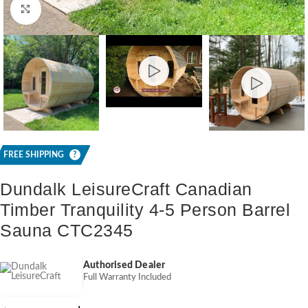
Click to enlarge
FREE SHIPPING
?
Dundalk LeisureCraft Canadian
Timber Tranquility 4-5 Person Barrel
Sauna CTC2345
Authorised Dealer
Full Warranty Included