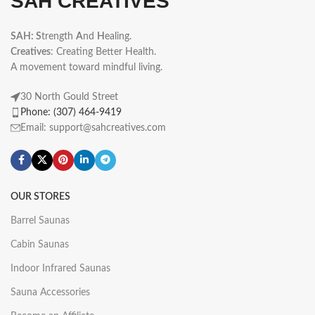
SAH CREATIVES
SAH: S
trength
A
nd
H
ealing.
Creatives
: Creating Better Health.
A movement toward mindful living.
30 North Gould Street
Phone: (307) 464-9419
Email: support@sahcreatives.com
OUR STORES
Barrel Saunas
Cabin Saunas
Indoor Infrared Saunas
Sauna Accessories