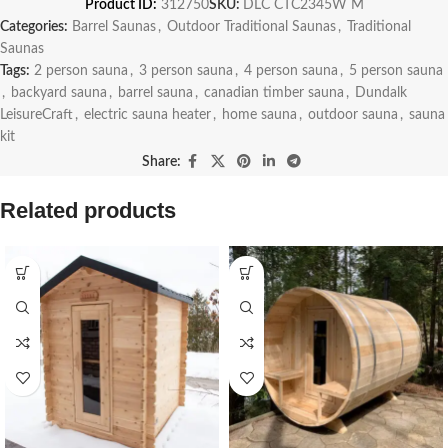
Product ID:
312750
SKU:
DLC CTC2345W M
Categories:
Barrel Saunas
,
Outdoor Traditional Saunas
,
Traditional
Saunas
Tags:
2 person sauna
,
3 person sauna
,
4 person sauna
,
5 person sauna
,
backyard sauna
,
barrel sauna
,
canadian timber sauna
,
Dundalk
LeisureCraft
,
electric sauna heater
,
home sauna
,
outdoor sauna
,
sauna
kit
Share:
Related products