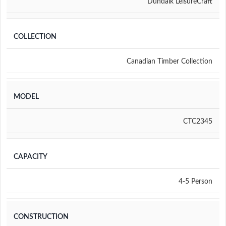
Dundalk LeisureCraft
COLLECTION
Canadian Timber Collection
MODEL
CTC2345
CAPACITY
4-5 Person
CONSTRUCTION