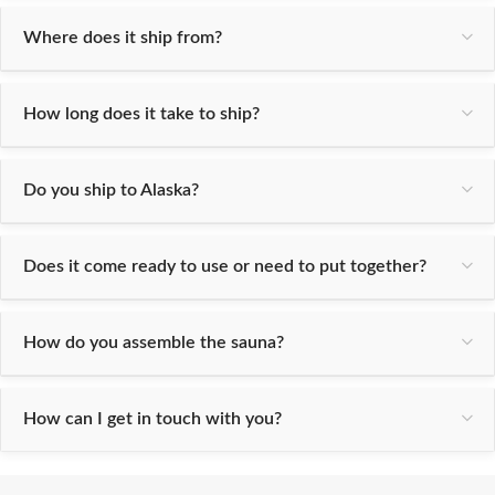
Where does it ship from?
How long does it take to ship?
Do you ship to Alaska?
Does it come ready to use or need to put together?
How do you assemble the sauna?
How can I get in touch with you?