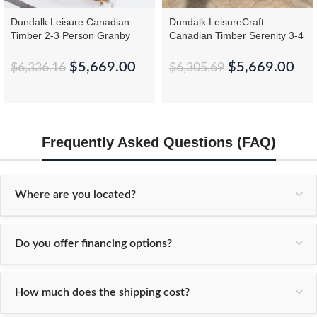
Dundalk Leisure Canadian
Dundalk LeisureCraft
Timber 2-3 Person Granby
Canadian Timber Serenity 3-4
Cabin Sauna CTC66W
Person Barrel Sauna
CTC2245W
$
5,669.00
$
5,669.00
$
6,336.16
$
6,305.69
Frequently Asked Questions (FAQ)
Where are you located?
Do you offer financing options?
How much does the shipping cost?