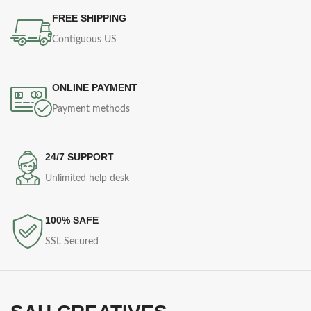
FREE SHIPPING
Contiguous US
ONLINE PAYMENT
Payment methods
24/7 SUPPORT
Unlimited help desk
100% SAFE
SSL Secured