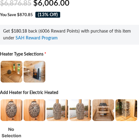
$
6,006.00
$
6,876.85
(13% Off)
You Save
$870.85
Get
$180.18
back (6006 Reward Points) with purchase of this item
under
SAH Reward Program
Heater Type Selections
*
Add Heater for Electric Heated