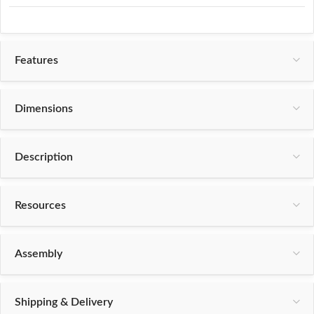
Features
Dimensions
Description
Resources
Assembly
Shipping & Delivery