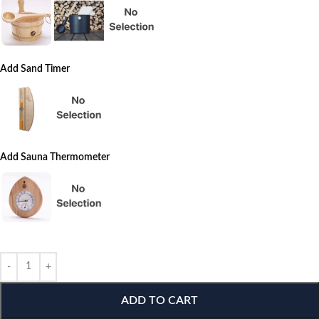
Add Sand Timer
Add Sauna Thermometer
ADD TO CART