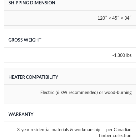
SHIPPING DIMENSION
120″ × 45″ × 34″
GROSS WEIGHT
~1,300 lbs
HEATER COMPATIBILITY
Electric (6 kW recommended) or wood-burning
WARRANTY
3-year residential materials & workmanship — per Canadian
Timber collection