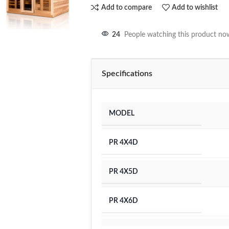
Add to compare
Add to wishlist
24
People watching this product no
Specifications
MODEL
PR 4X4D
PR 4X5D
PR 4X6D