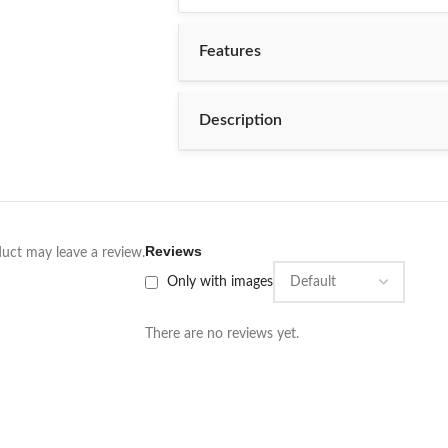
PR 5X5D
Features
PR 5X6D
PR 5X7D
Description
BRAND
Reviews
uct may leave a review.
Only with images
There are no reviews yet.