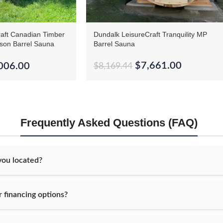
aft Canadian Timber
Dundalk LeisureCraft Tranquility MP
rson Barrel Sauna
Barrel Sauna
$
7,661.00
006.00
$
8,169.44
Frequently Asked Questions (FAQ)
ou located?
 financing options?