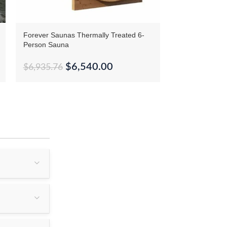
Forever Saunas Thermally Treated 6-
SaunaCore Infr
Person Sauna
Sauna
$
6,540.00
$
6,935.76
$
24,880.87