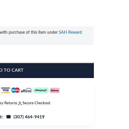
with purchase of this item under
SAH Reward
D TO CART
sy Returns
Secure Checkout
t:
☎ (307) 464-9419