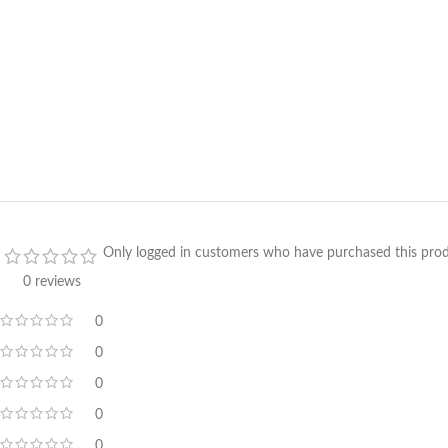
Only logged in customers who have purchased this prod
0 reviews
0
0
0
0
0