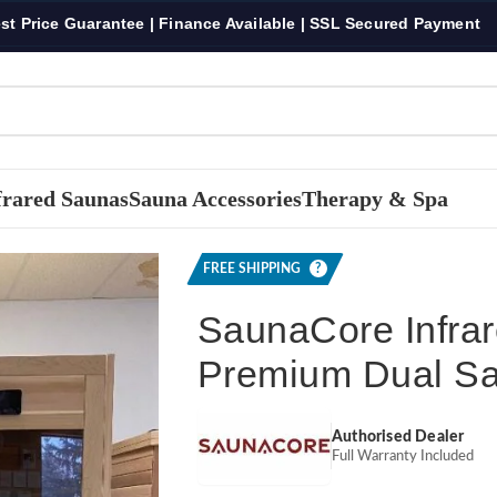
st Price Guarantee | Finance Available | SSL Secured Payment
frared Saunas
Sauna Accessories
Therapy & Spa
d Infra-Core Premium Dual Sauna
FREE SHIPPING
?
SaunaCore Infrar
Premium Dual S
Authorised Dealer
Full Warranty Included