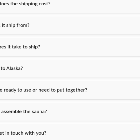
es the shipping cost?
it ship from?
s it take to ship?
 to Alaska?
e ready to use or need to put together?
 assemble the sauna?
et in touch with you?