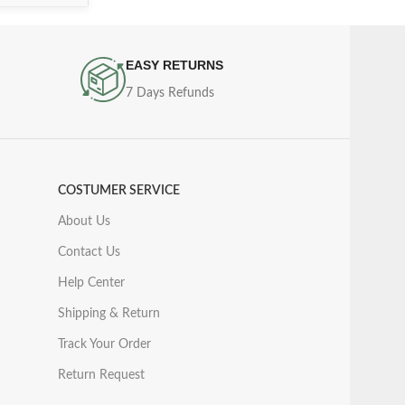
EASY RETURNS
7 Days Refunds
COSTUMER SERVICE
About Us
Contact Us
Help Center
Shipping & Return
Track Your Order
Return Request