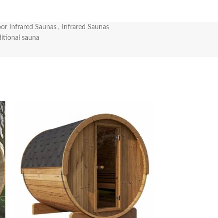
or Infrared Saunas
,
Infrared Saunas
ditional sauna