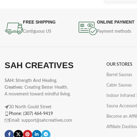
FREE SHIPPING
ONLINE PAYMENT
Contiguous US
Payment methods
SAH CREATIVES
OUR STORES
Barrel Saunas
SAH: S
trength
A
nd
H
ealing.
Cabin Saunas
Creatives
: Creating Better Health.
A movement toward mindful living.
Indoor Infrared
Sauna Accessori
30 North Gould Street
Phone: (307) 464-9419
Become an Affil
Email: support@sahcreatives.com
Affiliate Dashbo