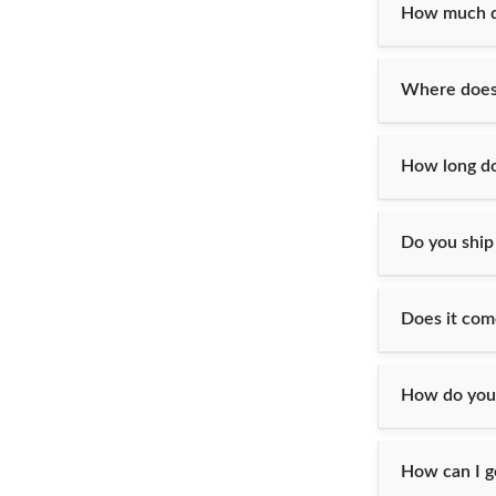
How much do
Where does 
How long doe
Do you ship
Does it com
How do you
How can I g