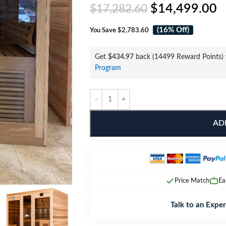
$
14,499.00
$
17,282.60
(16% Off)
You Save
$2,783.60
Get
$434.97
back (14499 Reward Points) 
Program
AD
Price Match
Ea
Talk to an Exper