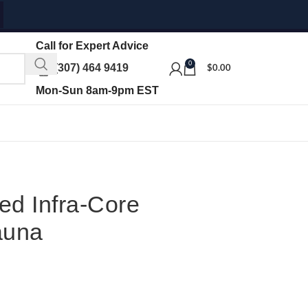
Call for Expert Advice
0
(307) 464 9419
$
0.00
Mon-Sun 8am-9pm EST
ed Infra-Core
auna