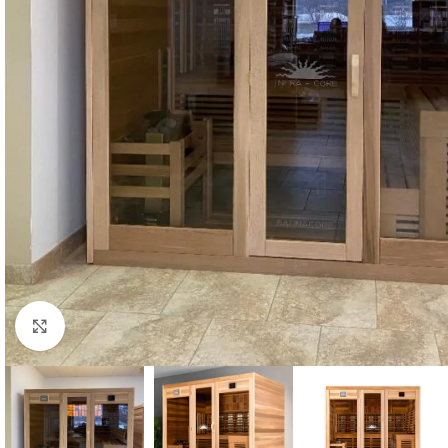
Click to enlarge