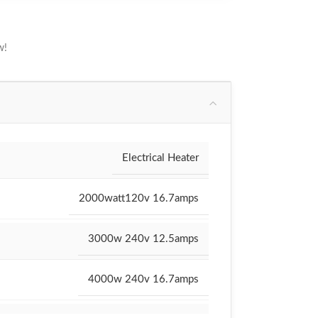
w!
Electrical Heater
2000watt120v 16.7amps
3000w 240v 12.5amps
4000w 240v 16.7amps