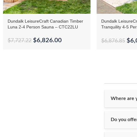
Dundalk LeisureCraft Canadian Timber
Dundalk LeisureCr
Luna 2-4 Person Sauna – CTC22LU
Tranquility 4-5 Pe
CTC2345
$
6,826.00
$
6,
$
7,727.22
$
6,876.85
Where are y
Do you offer