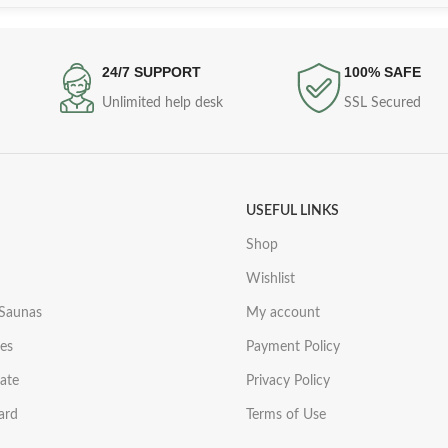
24/7 SUPPORT
100% SAFE
Unlimited help desk
SSL Secured
USEFUL LINKS
Shop
Wishlist
 Saunas
My account
es
Payment Policy
iate
Privacy Policy
ard
Terms of Use