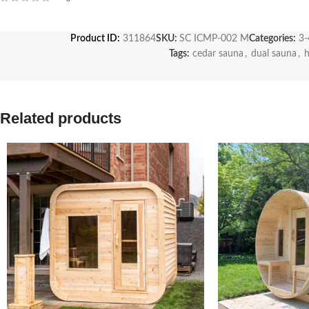
Product ID:
311864
SKU:
SC ICMP-002 M
Categories:
3-
Tags:
cedar sauna
,
dual sauna
,
Related products