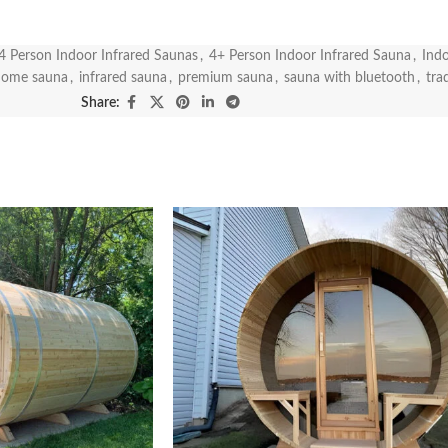
4 Person Indoor Infrared Saunas
,
4+ Person Indoor Infrared Sauna
,
Indo
home sauna
,
infrared sauna
,
premium sauna
,
sauna with bluetooth
,
tra
Share: