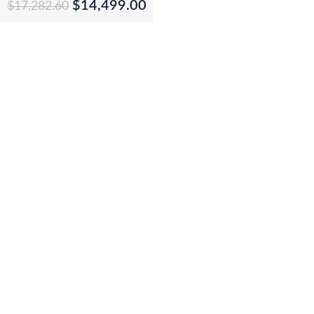
$
14,499.00
$
17,282.60