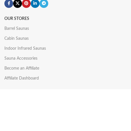
OUR STORES
Barrel Saunas
Cabin Saunas
Indoor Infrared Saunas
Sauna Accessories
Become an Affiliate
Affiliate Dashboard
USEFUL LINKS
Shop
Wishlist
My account