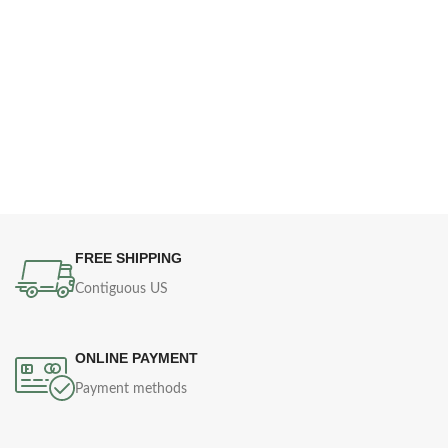
FREE SHIPPING
Contiguous US
ONLINE PAYMENT
Payment methods