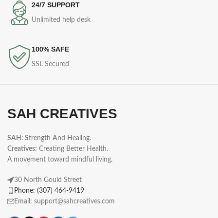
24/7 SUPPORT
Unlimited help desk
100% SAFE
SSL Secured
SAH CREATIVES
SAH: S
trength
A
nd
H
ealing.
Creatives
: Creating Better Health.
A movement toward mindful living.
30 North Gould Street
Phone: (307) 464-9419
Email: support@sahcreatives.com