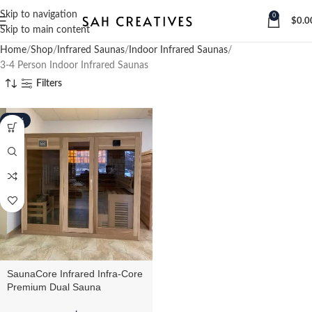
Skip to navigation
0
$
0.0
Skip to main content
Home
Shop
Infrared Saunas
Indoor Infrared Saunas
3-4 Person Indoor Infrared Saunas
Filters
-16%
SaunaCore Infrared Infra-Core
Premium Dual Sauna