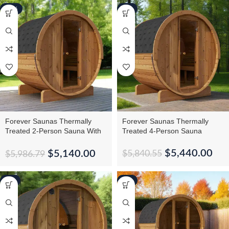
-14%
-7%
Forever Saunas Thermally
Forever Saunas Thermally
Treated 2-Person Sauna With
Treated 4-Person Sauna
Back Window
$
5,440.00
$
5,140.00
$
5,840.55
$
5,986.79
-5%
-6%