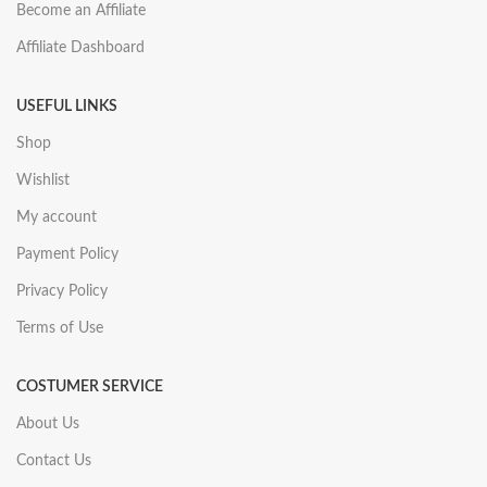
Become an Affiliate
Affiliate Dashboard
USEFUL LINKS
Shop
Wishlist
My account
Payment Policy
Privacy Policy
Terms of Use
COSTUMER SERVICE
About Us
Contact Us