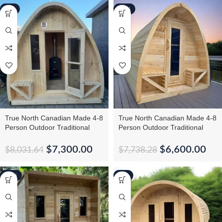
-9%
-15%
True North Canadian Made 4-8
True North Canadian Made 4-8
Person Outdoor Traditional
Person Outdoor Traditional
Large Pod Sauna
Tiny Pod Sauna
$
7,300.00
$
6,600.00
$
8,031.64
$
7,738.28
-16%
-5%