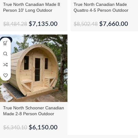
True North Canadian Made 8
True North Canadian Made
Person 10′ Long Outdoor
Quattro 4-5 Person Outdoor
Traditional Barrel Sauna
Traditional Cedar Cube Sauna
$
7,135.00
$
7,660.00
$
8,484.28
$
8,502.48
-3%
True North Schooner Canadian
Made 2-8 Person Outdoor
Traditional Barrel Sauna
$
6,150.00
$
6,340.10