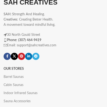
SAH CREATIVES
SAH: S
trength
A
nd
H
ealing.
Creatives
: Creating Better Health.
A movement toward mindful living.
30 North Gould Street
Phone: (307) 464-9419
Email: support@sahcreatives.com
OUR STORES
Barrel Saunas
Cabin Saunas
Indoor Infrared Saunas
Sauna Accessories