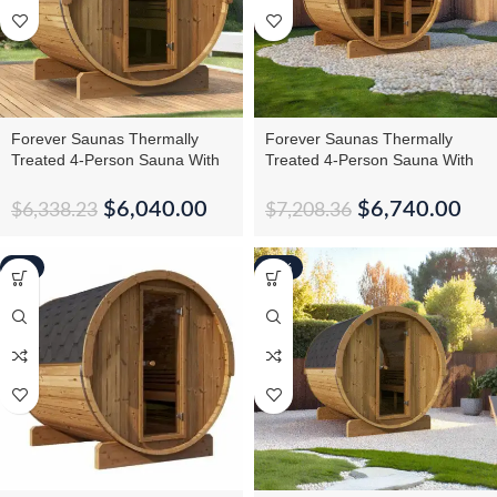
Forever Saunas Thermally
Forever Saunas Thermally
Treated 4-Person Sauna With
Treated 4-Person Sauna With
Back Window
Full Front Glass View
$
6,040.00
$
6,740.00
$
6,338.23
$
7,208.36
-6%
-15%