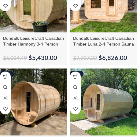
Dundalk LeisureCraft Canadian
Dundalk LeisureCraft Canadian
Timber Harmony 3-4 Person
Timber Luna 2-4 Person Sauna
Barrel Sauna
– CTC22LU
$
5,430.00
$
6,826.00
$
6,034.49
$
7,727.22
-10%
-13%