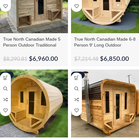
True North Canadian Made 5
True North Canadian Made 6-8
Person Outdoor Traditional
Person 9′ Long Outdoor
Cabin Sauna
Traditional Barrel Sauna
$
6,960.00
$
6,850.00
$
8,290.81
$
7,214.48
-16%
-10%