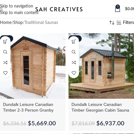
Skip to navigation
0
$
0.0
Skip to main content
Home
Shop
Traditional Saunas
Filters
-11%
-11%
Dundalk Leisure Canadian
Dundalk Leisure Canadian
Timber 2-3 Person Granby
Timber Georgian Cabin Sauna
Cabin Sauna CTC66W
CTC88W
$
5,669.00
$
6,937.00
$
6,336.16
$
7,816.09