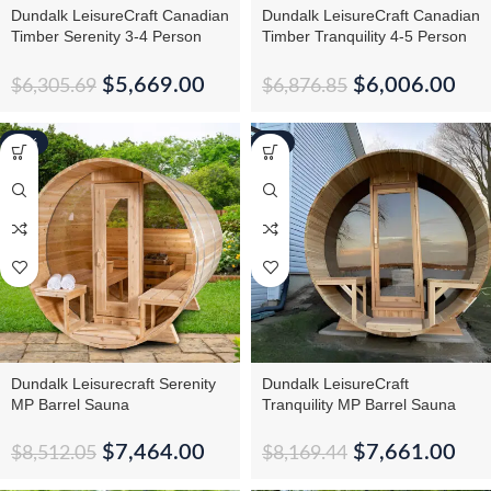
Dundalk LeisureCraft Canadian
Dundalk LeisureCraft Canadian
Timber Serenity 3-4 Person
Timber Tranquility 4-5 Person
Barrel Sauna CTC2245W
Barrel Sauna CTC2345
$
5,669.00
$
6,006.00
$
6,305.69
$
6,876.85
-12%
-6%
Dundalk Leisurecraft Serenity
Dundalk LeisureCraft
MP Barrel Sauna
Tranquility MP Barrel Sauna
$
7,464.00
$
7,661.00
$
8,512.05
$
8,169.44