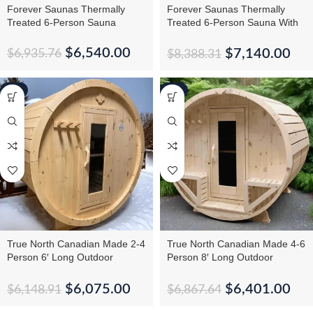
Forever Saunas Thermally
Forever Saunas Thermally
Treated 6-Person Sauna
Treated 6-Person Sauna With
Back Window
$
6,540.00
$
7,140.00
$
6,935.76
$
8,388.31
-1%
-7%
True North Canadian Made 2-4
True North Canadian Made 4-6
Person 6′ Long Outdoor
Person 8′ Long Outdoor
Traditional Barrel Sauna
Traditional Barrel Sauna
$
6,075.00
$
6,401.00
$
6,148.91
$
6,867.64