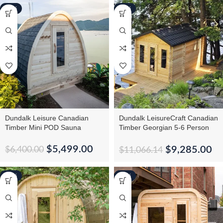
-14%
-16%
Dundalk Leisure Canadian
Dundalk LeisureCraft Canadian
Timber Mini POD Sauna
Timber Georgian 5-6 Person
Cabin Sauna With
Changeroom
$
5,499.00
$
9,285.00
$
6,400.00
$
11,066.14
-10%
-12%