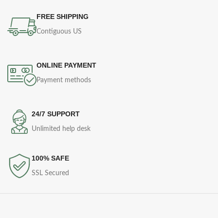
FREE SHIPPING
Contiguous US
ONLINE PAYMENT
Payment methods
24/7 SUPPORT
Unlimited help desk
100% SAFE
SSL Secured