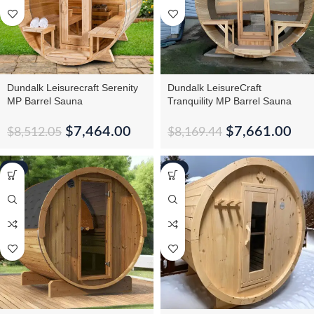
Dundalk Leisurecraft Serenity
Dundalk LeisureCraft
MP Barrel Sauna
Tranquility MP Barrel Sauna
$
7,464.00
$
7,661.00
$
8,512.05
$
8,169.44
-5%
-1%