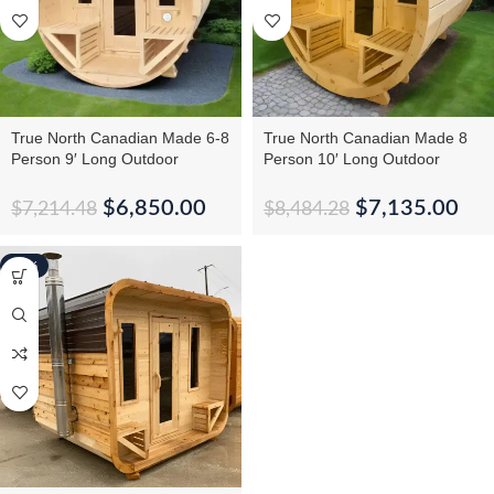
True North Canadian Made 6-8
True North Canadian Made 8
Person 9′ Long Outdoor
Person 10′ Long Outdoor
Traditional Barrel Sauna
Traditional Barrel Sauna
$
6,850.00
$
7,135.00
$
7,214.48
$
8,484.28
-10%