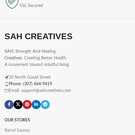
SSL Secured
SAH CREATIVES
SAH: S
trength
A
nd
H
ealing.
Creatives
: Creating Better Health.
A movement toward mindful living.
30 North Gould Street
Phone: (307) 464-9419
Email: support@sahcreatives.com
OUR STORES
Barrel Saunas