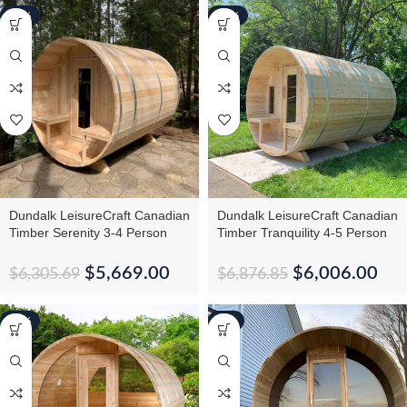
-10%
-13%
Dundalk LeisureCraft Canadian
Dundalk LeisureCraft Canadian
Timber Serenity 3-4 Person
Timber Tranquility 4-5 Person
Barrel Sauna CTC2245W
Barrel Sauna CTC2345
$
5,669.00
$
6,006.00
$
6,305.69
$
6,876.85
-12%
-6%