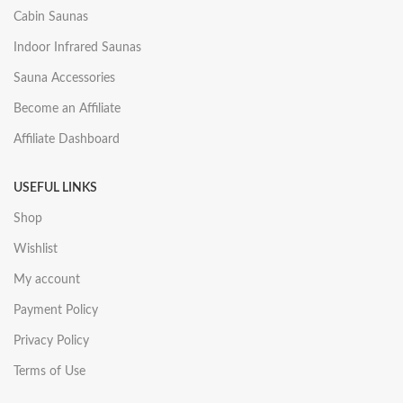
Cabin Saunas
Indoor Infrared Saunas
Sauna Accessories
Become an Affiliate
Affiliate Dashboard
USEFUL LINKS
Shop
Wishlist
My account
Payment Policy
Privacy Policy
Terms of Use