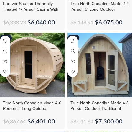
Forever Saunas Thermally
True North Canadian Made 2-4
Treated 4-Person Sauna With
Person 6′ Long Outdoor
Back Window
Traditional Barrel Sauna
$
6,040.00
$
6,075.00
$
6,338.23
$
6,148.91
-7%
-9%
True North Canadian Made 4-6
True North Canadian Made 4-8
Person 8′ Long Outdoor
Person Outdoor Traditional
Traditional Barrel Sauna
Large Pod Sauna
$
6,401.00
$
7,300.00
$
6,867.64
$
8,031.64