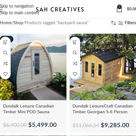
Skip to navigation
0
$
0.0
Skip to main content
Home
Shop
Products tagged “backyard sauna”
Filters
-14%
-16%
Dundalk Leisure Canadian
Dundalk LeisureCraft Canadian
Timber Mini POD Sauna
Timber Georgian 5-6 Person
Cabin Sauna With
Changeroom
$
5,499.00
$
9,285.00
$
6,400.00
$
11,066.14