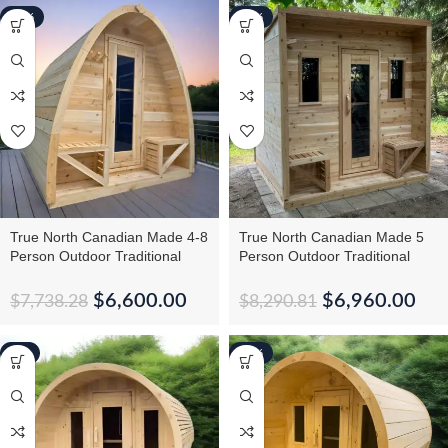
-15%
-16%
True North Canadian Made 4-8
True North Canadian Made 5
Person Outdoor Traditional
Person Outdoor Traditional
Tiny Pod Sauna
Cabin Sauna
$
6,600.00
$
6,960.00
$
7,738.28
$
8,290.81
-5%
-16%