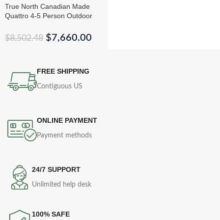
True North Canadian Made
Quattro 4-5 Person Outdoor
Traditional Cedar Cube Sauna
$
7,660.00
$
8,502.48
FREE SHIPPING
Contiguous US
ONLINE PAYMENT
Payment methods
24/7 SUPPORT
Unlimited help desk
100% SAFE