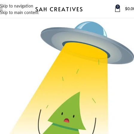
Skip to navigation
0
$
0.0
Skip to main content