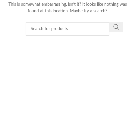
This is somewhat embarrassing, isn’t it? It looks like nothing was
found at this location. Maybe try a search?