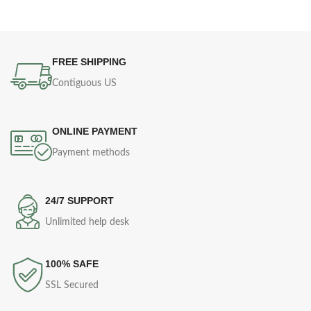
FREE SHIPPING
Contiguous US
ONLINE PAYMENT
Payment methods
24/7 SUPPORT
Unlimited help desk
100% SAFE
SSL Secured