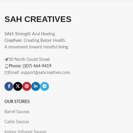
SAH CREATIVES
SAH: S
trength
A
nd
H
ealing.
Creatives
: Creating Better Health.
A movement toward mindful living.
30 North Gould Street
Phone: (307) 464-9419
Email: support@sahcreatives.com
OUR STORES
Barrel Saunas
Cabin Saunas
Indoor Infrared Saunas