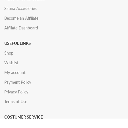
Sauna Accessories
Become an Affiliate
Affiliate Dashboard
USEFUL LINKS
Shop
Wishlist
My account
Payment Policy
Privacy Policy
Terms of Use
COSTUMER SERVICE
About Us