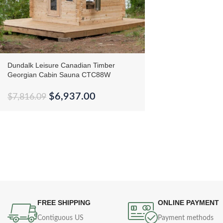
Dundalk Leisure Canadian Timber
Georgian Cabin Sauna CTC88W
$
6,937.00
$
7,816.09
FREE SHIPPING
ONLINE PAYMENT
Contiguous US
Payment methods