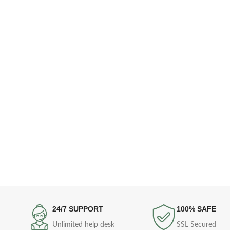
24/7 SUPPORT
100% SAFE
Unlimited help desk
SSL Secured