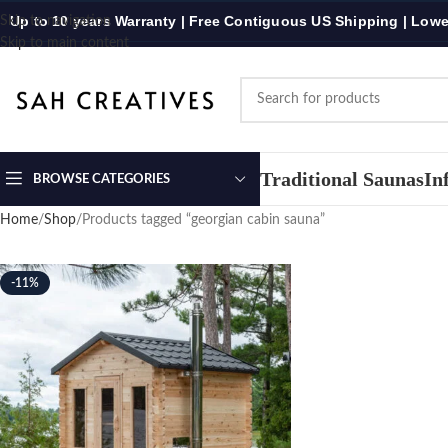
Up to 10 years Warranty | Free Contiguous US Shipping | Lowe
Skip to navigation
Skip to main content
Traditional Saunas
In
BROWSE CATEGORIES
Home
Shop
Products tagged “georgian cabin sauna”
-11%