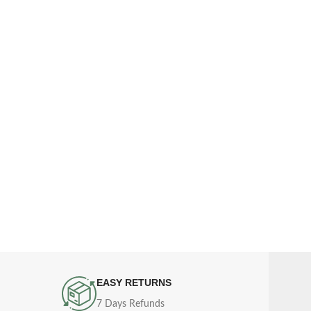
EASY RETURNS
7 Days Refunds