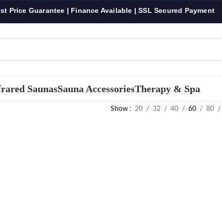
st Price Guarantee | Finance Available | SSL Secured Payment
frared Saunas
Sauna Accessories
Therapy & Spa
Show
20
32
40
60
80