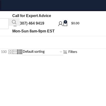
Call for Expert Advice
0
(307) 464 9419
$
0.00
Mon-Sun 8am-9pm EST
100
Filters