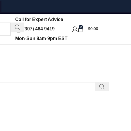
Call for Expert Advice
0
(307) 464 9419
$
0.00
Mon-Sun 8am-9pm EST