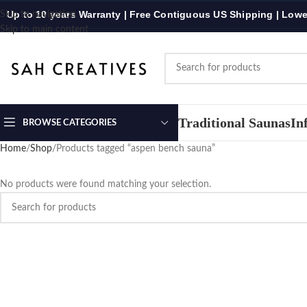
Up to 10 years Warranty | Free Contiguous US Shipping | Lowe
Skip to navigation
Skip to main content
Traditional Saunas
In
BROWSE CATEGORIES
Home
Shop
Products tagged “aspen bench sauna”
No products were found matching your selection.