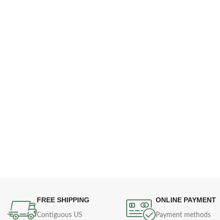
FREE SHIPPING
ONLINE PAYMENT
Contiguous US
Payment methods