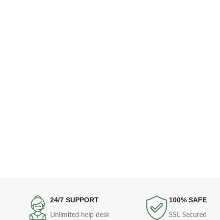
24/7 SUPPORT
100% SAFE
Unlimited help desk
SSL Secured