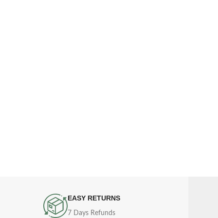
EASY RETURNS
7 Days Refunds