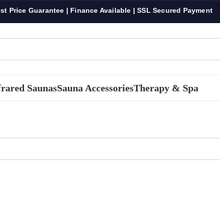
st Price Guarantee | Finance Available | SSL Secured Payment
frared Saunas
Sauna Accessories
Therapy & Spa